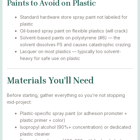
Paints to Avoid on Plastic
Standard hardware store spray paint not labeled for
plastic
Oil-based spray paint on flexible plastics (will crack)
Solvent-based paints on polystyrene (#6) — the
solvent dissolves PS and causes catastrophic crazing
Lacquer on most plastics — typically too solvent-
heavy for safe use on plastic
Materials You’ll Need
Before starting, gather everything so you’re not stopping
mid-project:
Plastic-specific spray paint (or adhesion promoter +
plastic primer + color)
Isopropyl alcohol (90%+ concentration) or dedicated
plastic cleaner