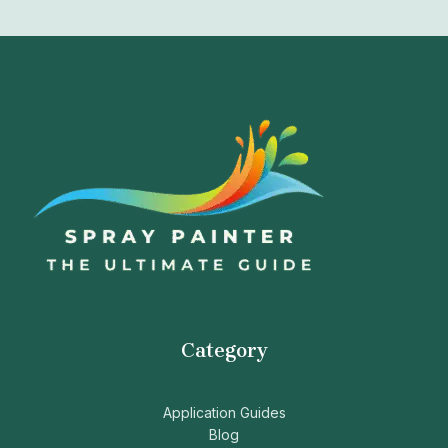
Category
Application Guides
Blog