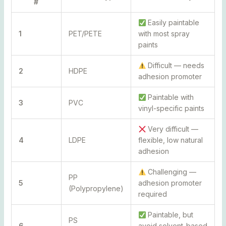
#
Easily paintable
1
PET/PETE
with most spray
paints
Difficult — needs
2
HDPE
adhesion promoter
Paintable with
3
PVC
vinyl-specific paints
Very difficult —
4
LDPE
flexible, low natural
adhesion
Challenging —
PP
5
adhesion promoter
(Polypropylene)
required
Paintable, but
PS
6
avoid solvent-based