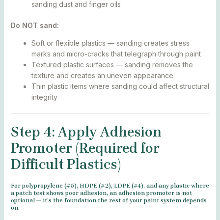
sanding dust and finger oils
Do NOT sand:
Soft or flexible plastics — sanding creates stress
marks and micro-cracks that telegraph through paint
Textured plastic surfaces — sanding removes the
texture and creates an uneven appearance
Thin plastic items where sanding could affect structural
integrity
Step 4: Apply Adhesion
Promoter (Required for
Difficult Plastics)
For polypropylene (#5), HDPE (#2), LDPE (#4), and any plastic where
a patch test shows poor adhesion, an adhesion promoter is not
optional — it’s the foundation the rest of your paint system depends
on.