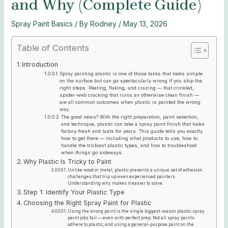
and Why (Complete Guide)
Spray Paint Basics
/ By
Rodney
/
May 13, 2026
Table of Contents
Introduction
Spray painting plastic is one of those tasks that looks simple
on the surface but can go spectacularly wrong if you skip the
right steps. Peeling, flaking, and crazing — that crinkled,
spider-web cracking that ruins an otherwise clean finish —
are all common outcomes when plastic is painted the wrong
way.
The good news? With the right preparation, paint selection,
and technique, plastic can take a spray paint finish that looks
factory-fresh and lasts for years. This guide tells you exactly
how to get there — including what products to use, how to
handle the trickiest plastic types, and how to troubleshoot
when things go sideways.
Why Plastic Is Tricky to Paint
Unlike wood or metal, plastic presents a unique set of adhesion
challenges that trip up even experienced painters.
Understanding why makes it easier to solve.
Step 1: Identify Your Plastic Type
Choosing the Right Spray Paint for Plastic
Using the wrong paint is the single biggest reason plastic spray
paint jobs fail — even with perfect prep. Not all spray paints
adhere to plastic, and using a general-purpose paint on the