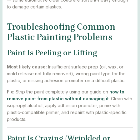
to damage certain plastics.
Troubleshooting Common
Plastic Painting Problems
Paint Is Peeling or Lifting
Most likely cause:
Insufficient surface prep (oil, wax, or
mold release not fully removed), wrong paint type for the
plastic, or missing adhesion promoter on a difficult plastic.
Fix:
Strip the paint completely using our guide on
how to
remove paint from plastic without damaging it
. Clean with
isopropyl alcohol, apply adhesion promoter, prime with
plastic-compatible primer, and repaint with plastic-specific
products.
Paint Is Crazing (Wrinkled or