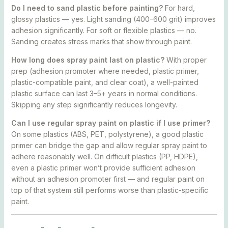
Do I need to sand plastic before painting?
For hard,
glossy plastics — yes. Light sanding (400–600 grit) improves
adhesion significantly. For soft or flexible plastics — no.
Sanding creates stress marks that show through paint.
How long does spray paint last on plastic?
With proper
prep (adhesion promoter where needed, plastic primer,
plastic-compatible paint, and clear coat), a well-painted
plastic surface can last 3–5+ years in normal conditions.
Skipping any step significantly reduces longevity.
Can I use regular spray paint on plastic if I use primer?
On some plastics (ABS, PET, polystyrene), a good plastic
primer can bridge the gap and allow regular spray paint to
adhere reasonably well. On difficult plastics (PP, HDPE),
even a plastic primer won’t provide sufficient adhesion
without an adhesion promoter first — and regular paint on
top of that system still performs worse than plastic-specific
paint.