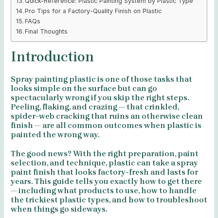
Quick-Reference: Plastic Painting System by Plastic Type
Pro Tips for a Factory-Quality Finish on Plastic
FAQs
Final Thoughts
Introduction
Spray painting plastic is one of those tasks that
looks simple on the surface but can go
spectacularly wrong if you skip the right steps.
Peeling, flaking, and crazing — that crinkled,
spider-web cracking that ruins an otherwise clean
finish — are all common outcomes when plastic is
painted the wrong way.
The good news? With the right preparation, paint
selection, and technique, plastic can take a spray
paint finish that looks factory-fresh and lasts for
years. This guide tells you exactly how to get there
— including what products to use, how to handle
the trickiest plastic types, and how to troubleshoot
when things go sideways.