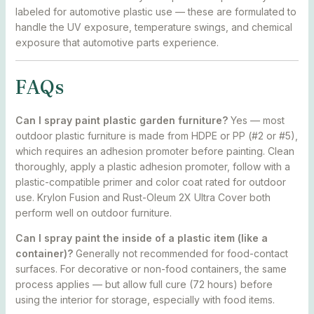
labeled for automotive plastic use — these are formulated to
handle the UV exposure, temperature swings, and chemical
exposure that automotive parts experience.
FAQs
Can I spray paint plastic garden furniture?
Yes — most
outdoor plastic furniture is made from HDPE or PP (#2 or #5),
which requires an adhesion promoter before painting. Clean
thoroughly, apply a plastic adhesion promoter, follow with a
plastic-compatible primer and color coat rated for outdoor
use. Krylon Fusion and Rust-Oleum 2X Ultra Cover both
perform well on outdoor furniture.
Can I spray paint the inside of a plastic item (like a
container)?
Generally not recommended for food-contact
surfaces. For decorative or non-food containers, the same
process applies — but allow full cure (72 hours) before
using the interior for storage, especially with food items.