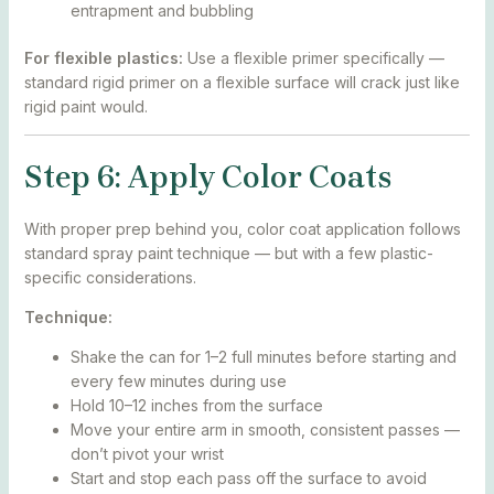
entrapment and bubbling
For flexible plastics:
Use a flexible primer specifically —
standard rigid primer on a flexible surface will crack just like
rigid paint would.
Step 6: Apply Color Coats
With proper prep behind you, color coat application follows
standard spray paint technique — but with a few plastic-
specific considerations.
Technique:
Shake the can for 1–2 full minutes before starting and
every few minutes during use
Hold 10–12 inches from the surface
Move your entire arm in smooth, consistent passes —
don’t pivot your wrist
Start and stop each pass off the surface to avoid