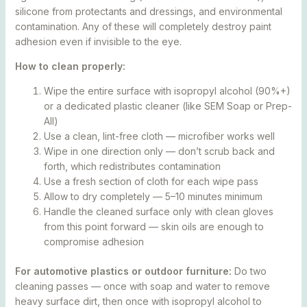
silicone from protectants and dressings, and environmental
contamination. Any of these will completely destroy paint
adhesion even if invisible to the eye.
How to clean properly:
Wipe the entire surface with isopropyl alcohol (90%+)
or a dedicated plastic cleaner (like SEM Soap or Prep-
All)
Use a clean, lint-free cloth — microfiber works well
Wipe in one direction only — don’t scrub back and
forth, which redistributes contamination
Use a fresh section of cloth for each wipe pass
Allow to dry completely — 5–10 minutes minimum
Handle the cleaned surface only with clean gloves
from this point forward — skin oils are enough to
compromise adhesion
For automotive plastics or outdoor furniture:
Do two
cleaning passes — once with soap and water to remove
heavy surface dirt, then once with isopropyl alcohol to