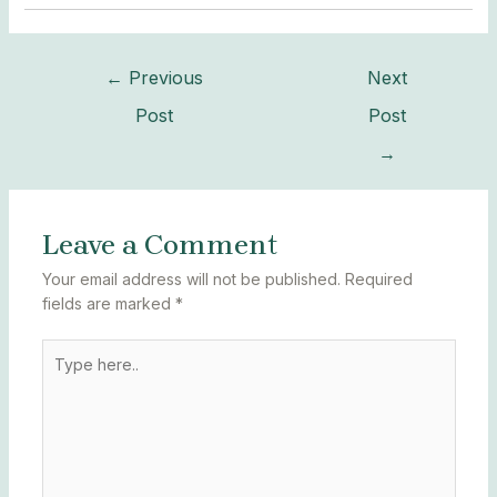
←
Previous
Next
Post
Post
→
Leave a Comment
Your email address will not be published.
Required
fields are marked
*
Type
here..