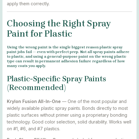
apply them correctly.
Choosing the Right Spray
Paint for Plastic
Using the wrong paint is the single biggest reason plastic spray
paint jobs fail — even with perfect prep. Not all spray paints adhere
to plastic, and using a general-purpose paint on the wrong plastic
type can result in permanent adhesion failure regardless of how
many coats you apply.
Plastic-Specific Spray Paints
(Recommended)
Krylon Fusion All-In-One
— One of the most popular and
widely available plastic spray paints. Bonds directly to most
plastic surfaces without primer using a proprietary bonding
technology. Good color selection, solid durability. Works well
on #1, #6, and #7 plastics.