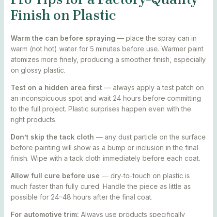
Finish on Plastic
Warm the can before spraying
— place the spray can in
warm (not hot) water for 5 minutes before use. Warmer paint
atomizes more finely, producing a smoother finish, especially
on glossy plastic.
Test on a hidden area first
— always apply a test patch on
an inconspicuous spot and wait 24 hours before committing
to the full project. Plastic surprises happen even with the
right products.
Don’t skip the tack cloth
— any dust particle on the surface
before painting will show as a bump or inclusion in the final
finish. Wipe with a tack cloth immediately before each coat.
Allow full cure before use
— dry-to-touch on plastic is
much faster than fully cured. Handle the piece as little as
possible for 24–48 hours after the final coat.
For automotive trim:
Always use products specifically