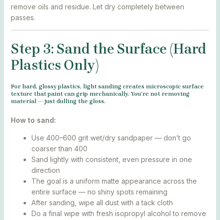
remove oils and residue. Let dry completely between
passes.
Step 3: Sand the Surface (Hard
Plastics Only)
For hard, glossy plastics, light sanding creates microscopic surface
texture that paint can grip mechanically. You’re not removing
material — just dulling the gloss.
How to sand:
Use 400–600 grit wet/dry sandpaper — don’t go
coarser than 400
Sand lightly with consistent, even pressure in one
direction
The goal is a uniform matte appearance across the
entire surface — no shiny spots remaining
After sanding, wipe all dust with a tack cloth
Do a final wipe with fresh isopropyl alcohol to remove