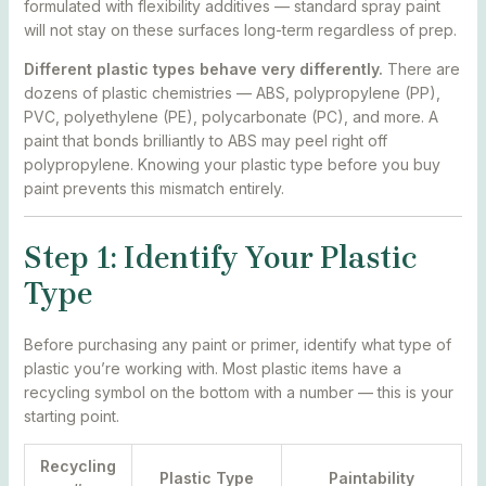
formulated with flexibility additives — standard spray paint
will not stay on these surfaces long-term regardless of prep.
Different plastic types behave very differently.
There are
dozens of plastic chemistries — ABS, polypropylene (PP),
PVC, polyethylene (PE), polycarbonate (PC), and more. A
paint that bonds brilliantly to ABS may peel right off
polypropylene. Knowing your plastic type before you buy
paint prevents this mismatch entirely.
Step 1: Identify Your Plastic
Type
Before purchasing any paint or primer, identify what type of
plastic you’re working with. Most plastic items have a
recycling symbol on the bottom with a number — this is your
starting point.
Recycling
Plastic Type
Paintability