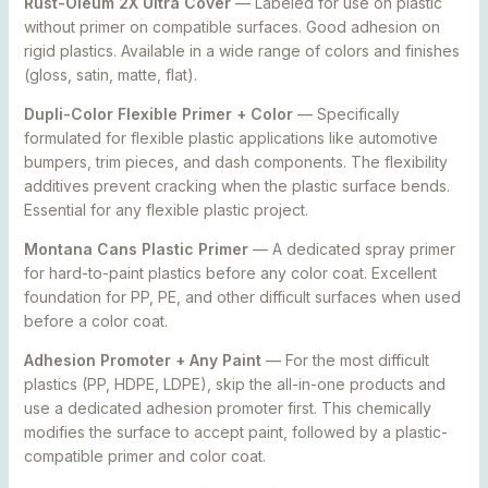
Rust-Oleum 2X Ultra Cover
— Labeled for use on plastic
without primer on compatible surfaces. Good adhesion on
rigid plastics. Available in a wide range of colors and finishes
(gloss, satin, matte, flat).
Dupli-Color Flexible Primer + Color
— Specifically
formulated for flexible plastic applications like automotive
bumpers, trim pieces, and dash components. The flexibility
additives prevent cracking when the plastic surface bends.
Essential for any flexible plastic project.
Montana Cans Plastic Primer
— A dedicated spray primer
for hard-to-paint plastics before any color coat. Excellent
foundation for PP, PE, and other difficult surfaces when used
before a color coat.
Adhesion Promoter + Any Paint
— For the most difficult
plastics (PP, HDPE, LDPE), skip the all-in-one products and
use a dedicated adhesion promoter first. This chemically
modifies the surface to accept paint, followed by a plastic-
compatible primer and color coat.