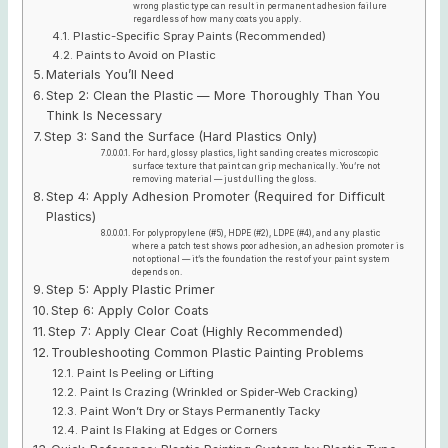
wrong plastic type can result in permanent adhesion failure
regardless of how many coats you apply.
Plastic-Specific Spray Paints (Recommended)
Paints to Avoid on Plastic
Materials You’ll Need
Step 2: Clean the Plastic — More Thoroughly Than You
Think Is Necessary
Step 3: Sand the Surface (Hard Plastics Only)
For hard, glossy plastics, light sanding creates microscopic
surface texture that paint can grip mechanically. You’re not
removing material — just dulling the gloss.
Step 4: Apply Adhesion Promoter (Required for Difficult
Plastics)
For polypropylene (#5), HDPE (#2), LDPE (#4), and any plastic
where a patch test shows poor adhesion, an adhesion promoter is
not optional — it’s the foundation the rest of your paint system
depends on.
Step 5: Apply Plastic Primer
Step 6: Apply Color Coats
Step 7: Apply Clear Coat (Highly Recommended)
Troubleshooting Common Plastic Painting Problems
Paint Is Peeling or Lifting
Paint Is Crazing (Wrinkled or Spider-Web Cracking)
Paint Won’t Dry or Stays Permanently Tacky
Paint Is Flaking at Edges or Corners