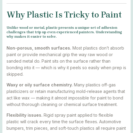
Why Plastic Is Tricky to Paint
Unlike wood or metal, plastic presents a unique set of adhesion
challenges that trip up even experienced painters. Understanding
why makes it easier to solve.
Non-porous, smooth surfaces.
Most plastics don’t absorb
paint or provide mechanical grip the way raw wood or
sanded metal do. Paint sits on the surface rather than
bonding into it — which is why it peels so easily when prep is
skipped.
Waxy or oily surface chemistry.
Many plastics off-gas
plasticizers or retain manufacturing mold-release agents that
act like wax — making it almost impossible for paint to bond
without thorough cleaning or chemical surface treatment.
Flexibility issues.
Rigid spray paint applied to flexible
plastic will crack every time the surface flexes. Automotive
bumpers, trim pieces, and soft-touch plastics all require paint