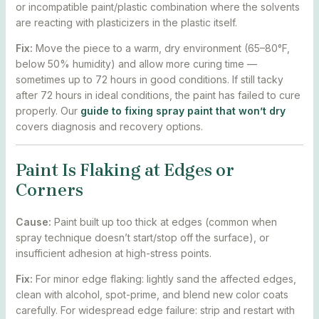
or incompatible paint/plastic combination where the solvents
are reacting with plasticizers in the plastic itself.
Fix:
Move the piece to a warm, dry environment (65–80°F,
below 50% humidity) and allow more curing time —
sometimes up to 72 hours in good conditions. If still tacky
after 72 hours in ideal conditions, the paint has failed to cure
properly. Our
guide to fixing spray paint that won’t dry
covers diagnosis and recovery options.
Paint Is Flaking at Edges or
Corners
Cause:
Paint built up too thick at edges (common when
spray technique doesn’t start/stop off the surface), or
insufficient adhesion at high-stress points.
Fix:
For minor edge flaking: lightly sand the affected edges,
clean with alcohol, spot-prime, and blend new color coats
carefully. For widespread edge failure: strip and restart with