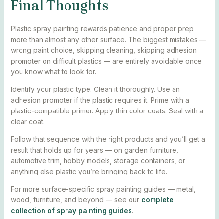
Final Thoughts
Plastic spray painting rewards patience and proper prep
more than almost any other surface. The biggest mistakes —
wrong paint choice, skipping cleaning, skipping adhesion
promoter on difficult plastics — are entirely avoidable once
you know what to look for.
Identify your plastic type. Clean it thoroughly. Use an
adhesion promoter if the plastic requires it. Prime with a
plastic-compatible primer. Apply thin color coats. Seal with a
clear coat.
Follow that sequence with the right products and you’ll get a
result that holds up for years — on garden furniture,
automotive trim, hobby models, storage containers, or
anything else plastic you’re bringing back to life.
For more surface-specific spray painting guides — metal,
wood, furniture, and beyond — see our
complete
collection of spray painting guides
.