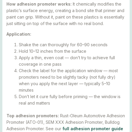
How adhesion promoter works:
It chemically modifies the
plastic’s surface energy, creating a bond site that primer and
paint can grip. Without it, paint on these plastics is essentially
just sitting on top of the surface with no real bond.
Application:
Shake the can thoroughly for 60–90 seconds
Hold 10–12 inches from the surface
Apply a thin, even coat — don’t try to achieve full
coverage in one pass
Check the label for the application window — most
promoters need to be slightly tacky (not fully dry)
when you apply the next layer — typically 5–10
minutes
Don’t let it cure fully before priming — the window is
real and matters
Top adhesion promoters:
Rust-Oleum Automotive Adhesion
Promoter (ATO-01), SEM XXX Adhesion Promoter, Bulldog
Adhesion Promoter. See our
full adhesion promoter guide