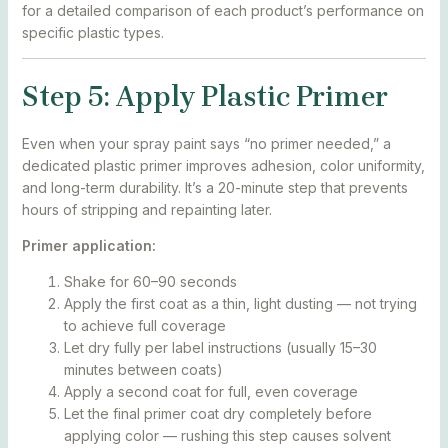
for a detailed comparison of each product’s performance on
specific plastic types.
Step 5: Apply Plastic Primer
Even when your spray paint says “no primer needed,” a
dedicated plastic primer improves adhesion, color uniformity,
and long-term durability. It’s a 20-minute step that prevents
hours of stripping and repainting later.
Primer application:
Shake for 60–90 seconds
Apply the first coat as a thin, light dusting — not trying
to achieve full coverage
Let dry fully per label instructions (usually 15–30
minutes between coats)
Apply a second coat for full, even coverage
Let the final primer coat dry completely before
applying color — rushing this step causes solvent