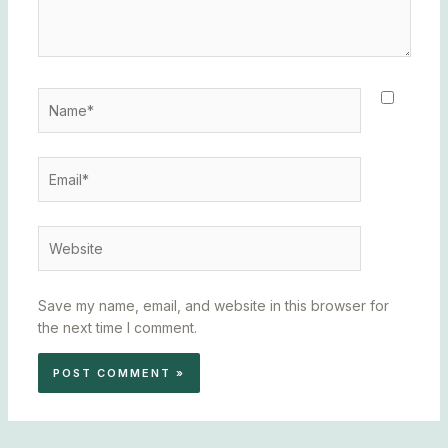
Name*
Email*
Website
Save my name, email, and website in this browser for
the next time I comment.