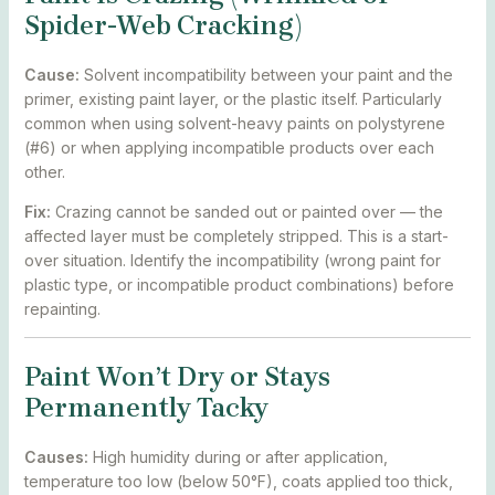
Spider-Web Cracking)
Cause:
Solvent incompatibility between your paint and the
primer, existing paint layer, or the plastic itself. Particularly
common when using solvent-heavy paints on polystyrene
(#6) or when applying incompatible products over each
other.
Fix:
Crazing cannot be sanded out or painted over — the
affected layer must be completely stripped. This is a start-
over situation. Identify the incompatibility (wrong paint for
plastic type, or incompatible product combinations) before
repainting.
Paint Won’t Dry or Stays
Permanently Tacky
Causes:
High humidity during or after application,
temperature too low (below 50°F), coats applied too thick,