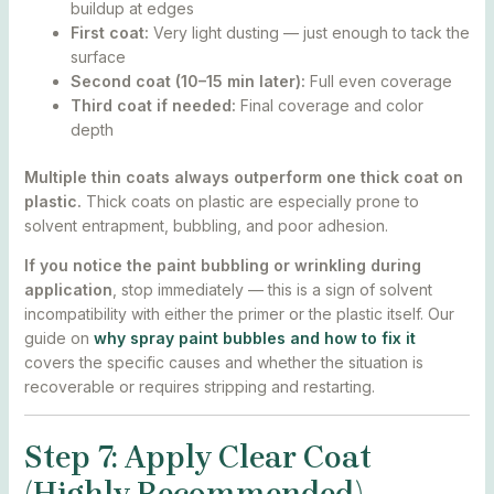
buildup at edges
First coat:
Very light dusting — just enough to tack the
surface
Second coat (10–15 min later):
Full even coverage
Third coat if needed:
Final coverage and color
depth
Multiple thin coats always outperform one thick coat on
plastic.
Thick coats on plastic are especially prone to
solvent entrapment, bubbling, and poor adhesion.
If you notice the paint bubbling or wrinkling during
application
, stop immediately — this is a sign of solvent
incompatibility with either the primer or the plastic itself. Our
guide on
why spray paint bubbles and how to fix it
covers the specific causes and whether the situation is
recoverable or requires stripping and restarting.
Step 7: Apply Clear Coat
(Highly Recommended)