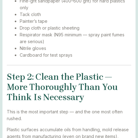
Fine-grit sandpaper (400–600 grit) for hard plastics
only
Tack cloth
Painter’s tape
Drop cloth or plastic sheeting
Respirator mask (N95 minimum — spray paint fumes
are serious)
Nitrile gloves
Cardboard for test sprays
Step 2: Clean the Plastic —
More Thoroughly Than You
Think Is Necessary
This is the most important step — and the one most often
rushed.
Plastic surfaces accumulate oils from handling, mold release
agents from manufacturing (even on brand new items),