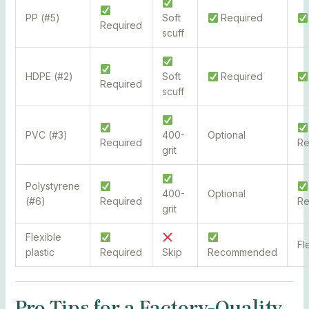
PP (#5)
Soft
Required
Required
scuff
HDPE (#2)
Soft
Required
Required
scuff
PVC (#3)
400-
Optional
Required
R
grit
Polystyrene
400-
Optional
(#6)
Required
R
grit
Flexible
Fl
plastic
Required
Skip
Recommended
Pro Tips for a Factory-Quality