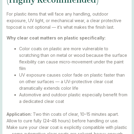
For plastic items that will face any handling, outdoor
exposure, UV light, or mechanical wear, a clear protective
topcoat is not optional — it’s what makes the finish last.
Why clear coat matters on plastic specifically:
Color coats on plastic are more vulnerable to
scratching than on metal or wood because the surface
flexibility can cause micro-movement under the paint
film
UV exposure causes color fade on plastic faster than
on other surfaces — a UV-protective clear coat
dramatically extends color life
Automotive and outdoor plastic especially benefit from
a dedicated clear coat
Application:
Two thin coats of clear, 10–15 minutes apart.
Allow to cure fully (24–48 hours) before handling or use.
Make sure your clear coat is explicitly compatible with plastic
— some automotive clear coats are solvent-heavy enough