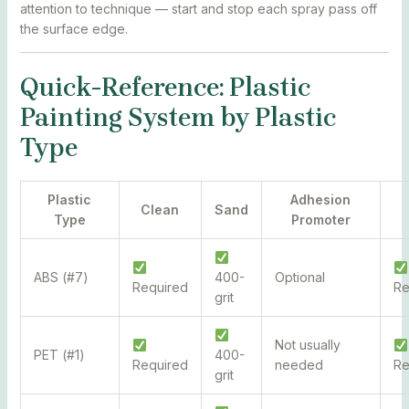
attention to technique — start and stop each spray pass off
the surface edge.
Quick-Reference: Plastic
Painting System by Plastic
Type
Plastic
Adhesion
Clean
Sand
Type
Promoter
ABS (#7)
400-
Optional
Required
R
grit
Not usually
PET (#1)
400-
Required
needed
R
grit