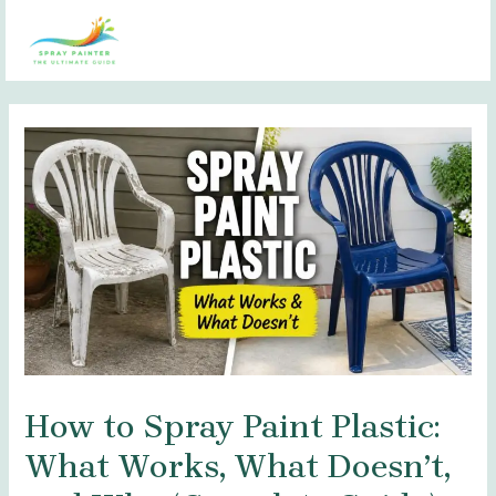
Skip
Post
MAI
to
navigation
MEN
content
How to Spray Paint Plastic:
What Works, What Doesn’t,