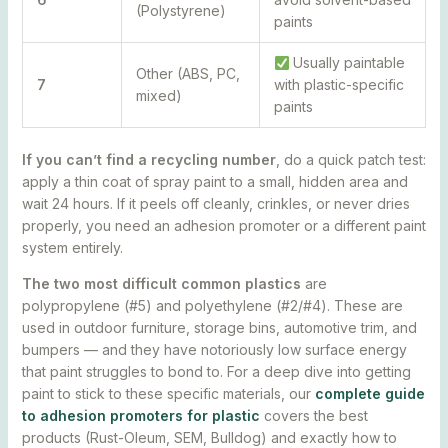
(Polystyrene)
paints
Usually paintable
Other (ABS, PC,
7
with plastic-specific
mixed)
paints
If you can’t find a recycling number
, do a quick patch test:
apply a thin coat of spray paint to a small, hidden area and
wait 24 hours. If it peels off cleanly, crinkles, or never dries
properly, you need an adhesion promoter or a different paint
system entirely.
The two most difficult common plastics
are
polypropylene (#5) and polyethylene (#2/#4). These are
used in outdoor furniture, storage bins, automotive trim, and
bumpers — and they have notoriously low surface energy
that paint struggles to bond to. For a deep dive into getting
paint to stick to these specific materials, our
complete guide
to adhesion promoters for plastic
covers the best
products (Rust-Oleum, SEM, Bulldog) and exactly how to