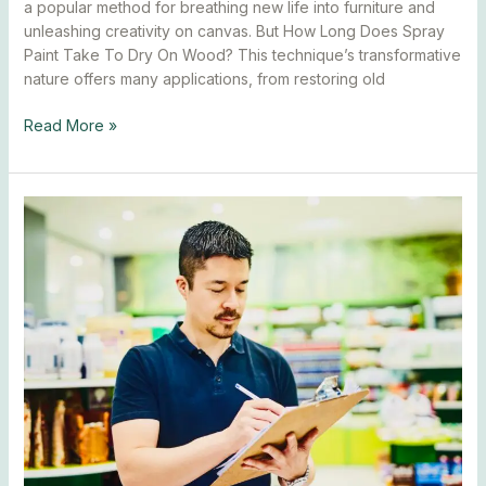
a popular method for breathing new life into furniture and
unleashing creativity on canvas. But How Long Does Spray
Paint Take To Dry On Wood? This technique’s transformative
nature offers many applications, from restoring old
Read More »
How
Long
Does
Spray
Paint
Take
To
Dry