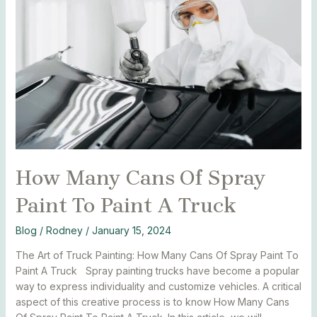
Cans
Of
Spray
Paint
To
Paint
A
Truck
How Many Cans Of Spray
Paint To Paint A Truck
Blog
/
Rodney
/
January 15, 2024
The Art of Truck Painting: How Many Cans Of Spray Paint To
Paint A Truck Spray painting trucks have become a popular
way to express individuality and customize vehicles. A critical
aspect of this creative process is to know How Many Cans