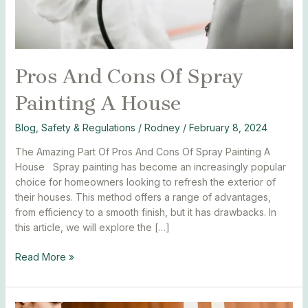
Pros And Cons Of Spray
Painting A House
Blog
,
Safety & Regulations
/
Rodney
/
February 8, 2024
The Amazing Part Of Pros And Cons Of Spray Painting A
House Spray painting has become an increasingly popular
choice for homeowners looking to refresh the exterior of
their houses. This method offers a range of advantages,
from efficiency to a smooth finish, but it has drawbacks. In
this article, we will explore the […]
Read More »