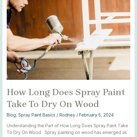
How
Long
Does
Spray
Paint
Take
To
Dry
On
Wood
How Long Does Spray Paint
Take To Dry On Wood
Blog
,
Spray Paint Basics
/
Rodney
/
February 5, 2024
Understanding the Part of How Long Does Spray Paint Take
To Dry On Wood Spray painting on wood has emerged as