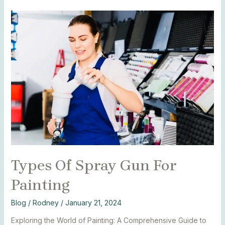
Types
Of
Spray
Gun
For
Painting
Types Of Spray Gun For
Painting
Blog
/
Rodney
/
January 21, 2024
Exploring the World of Painting: A Comprehensive Guide to