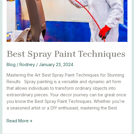
Best Spray Paint Techniques
Blog
/
Rodney
/
January 23, 2024
Mastering the Art: Best Spray Paint Techniques for Stunning
Results Spray painting is a versatile and dynamic art form
that allows individuals to transform ordinary objects into
extraordinary pieces. Your decor journey can be great once
you know the Best Spray Paint Techniques. Whether you’re
a seasoned artist or a DIY enthusiast, mastering the Best
Read More »