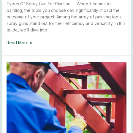
Types Of Spray Gun For Painting When it comes to
painting, the tools you choose can significantly impact the
outcome of your project. Among the array of painting tools,
spray guns stand out for their efficiency and versatility. In this
guide, we’ll dive into
Read More »
How
To
Paint
Metal
With
A
Brush