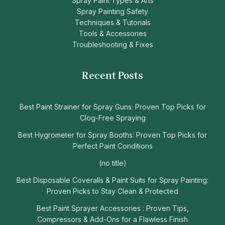
Spray Paint Types & Arts
Spray Painting Safety
Techniques & Tutorials
Tools & Accessories
Troubleshooting & Fixes
Recent Posts
Best Paint Strainer for Spray Guns: Proven Top Picks for
Clog-Free Spraying
Best Hygrometer for Spray Booths: Proven Top Picks for
Perfect Paint Conditions
(no title)
Best Disposable Coveralls & Paint Suits for Spray Painting:
Proven Picks to Stay Clean & Protected
Best Paint Sprayer Accessories : Proven Tips,
Compressors & Add-Ons for a Flawless Finish