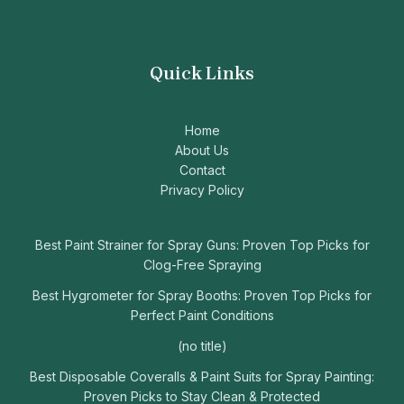
Quick Links
Home
About Us
Contact
Privacy Policy
Best Paint Strainer for Spray Guns: Proven Top Picks for
Clog-Free Spraying
Best Hygrometer for Spray Booths: Proven Top Picks for
Perfect Paint Conditions
(no title)
Best Disposable Coveralls & Paint Suits for Spray Painting:
Proven Picks to Stay Clean & Protected