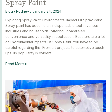
Spray Paint
Blog
/
Rodney
/
January 24, 2024
Exploring Spray Paint: Environmental Impact Of Spray Paint
Spray paint has become an indispensable tool in various
industries and households, offering unparalleled
convenience and versatility in application. But there are a lot
of Environmental Impacts Of Spray Paint. You have to be
careful regarding this. From art projects to automotive touch-
ups, its popularity is evident.
Read More »
Best
Spray
Paint
Techniques