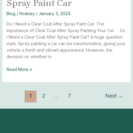
Spray Paint Car
Blog
/
Rodney
/
January 3, 2024
Do I Need a Clear Coat After Spray Paint Car: The
Importance of Clear Coat After Spray Painting Your Car Do
I Need a Clear Coat After Spray Paint Car? A huge question
mark. Spray painting a car can be transformative, giving your
vehicle a fresh and vibrant appearance. However, the
decision on whether to
Read More »
1
2
…
7
Next
→