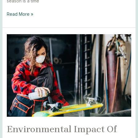
season is a time
Read More »
Environmental
Impact
Of
Spray
Paint
Environmental Impact Of