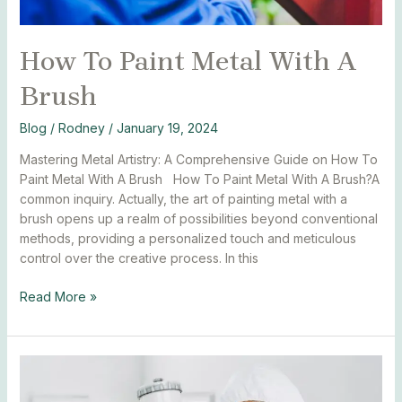
How To Paint Metal With A
Brush
Blog
/
Rodney
/
January 19, 2024
Mastering Metal Artistry: A Comprehensive Guide on How To
Paint Metal With A Brush How To Paint Metal With A Brush?A
common inquiry. Actually, the art of painting metal with a
brush opens up a realm of possibilities beyond conventional
methods, providing a personalized touch and meticulous
control over the creative process. In this
Read More »
How
Many