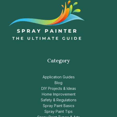
Category
Application Guides
Blog
DIY Projects & Ideas
Home Improvement
Safety & Regulations
Spray Paint Basics
Spray Paint Tips