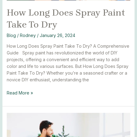
How Long Does Spray Paint
Take To Dry
Blog
/
Rodney
/
January 26, 2024
How Long Does Spray Paint Take To Dry? A Comprehensive
Guide Spray paint has revolutionized the world of DIY
projects, offering a convenient and efficient way to add
color and life to various surfaces. But How Long Does Spray
Paint Take To Dry? Whether you’re a seasoned crafter or a
novice DIY enthusiast, understanding the
Read More »
How
to
spray
paint