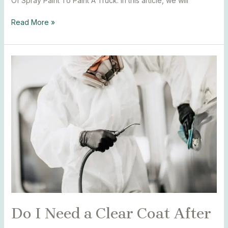
Of Spray Paint To Paint A Truck. In this article, we will
Read More »
Do
I
Need
a
Clear
Coat
After
Spray
Paint
Car
Do I Need a Clear Coat After