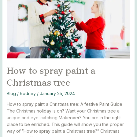
a
Christmas
tree
How to spray paint a
Christmas tree
Blog
/
Rodney
/
January 25, 2024
How to spray paint a Christmas tree: A festive Paint Guide
The Christmas holiday is on? Want your Christmas tree a
unique and eye-catching Makeover? You are in the right
place to be enriched. This guide will show you the proper
way of “How to spray paint a Christmas tree?” Christmas