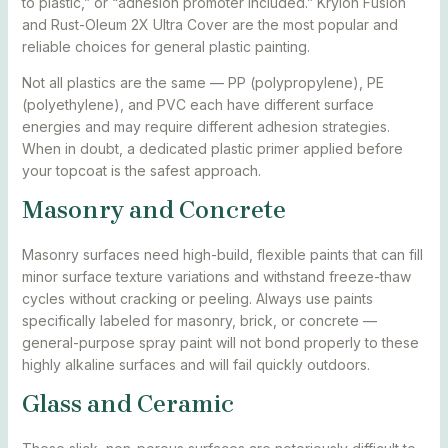
to plastic,” or “adhesion promoter included.” Krylon Fusion
and Rust-Oleum 2X Ultra Cover are the most popular and
reliable choices for general plastic painting.
Not all plastics are the same — PP (polypropylene), PE
(polyethylene), and PVC each have different surface
energies and may require different adhesion strategies.
When in doubt, a dedicated plastic primer applied before
your topcoat is the safest approach.
Masonry and Concrete
Masonry surfaces need high-build, flexible paints that can fill
minor surface texture variations and withstand freeze-thaw
cycles without cracking or peeling. Always use paints
specifically labeled for masonry, brick, or concrete —
general-purpose spray paint will not bond properly to these
highly alkaline surfaces and will fail quickly outdoors.
Glass and Ceramic