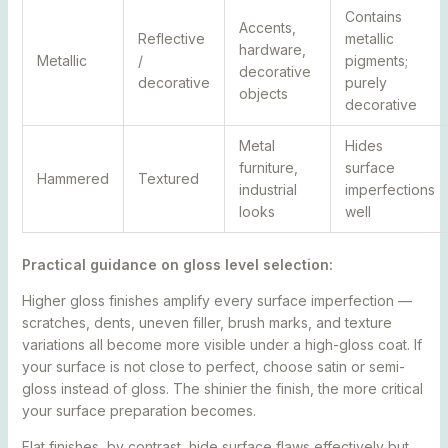
Contains
Accents,
Reflective
metallic
hardware,
Metallic
/
pigments;
decorative
decorative
purely
objects
decorative
Metal
Hides
furniture,
surface
Hammered
Textured
industrial
imperfections
looks
well
Practical guidance on gloss level selection:
Higher gloss finishes amplify every surface imperfection —
scratches, dents, uneven filler, brush marks, and texture
variations all become more visible under a high-gloss coat. If
your surface is not close to perfect, choose satin or semi-
gloss instead of gloss. The shinier the finish, the more critical
your surface preparation becomes.
Flat finishes, by contrast, hide surface flaws effectively but