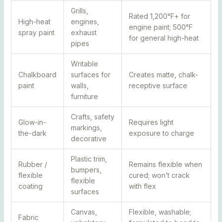
Grills,
Rated 1,200°F+ for
High-heat
engines,
engine paint; 500°F
spray paint
exhaust
for general high-heat
pipes
Writable
Chalkboard
surfaces for
Creates matte, chalk-
paint
walls,
receptive surface
furniture
Crafts, safety
Glow-in-
Requires light
markings,
the-dark
exposure to charge
decorative
Plastic trim,
Rubber /
Remains flexible when
bumpers,
flexible
cured; won’t crack
flexible
coating
with flex
surfaces
Canvas,
Flexible, washable;
Fabric