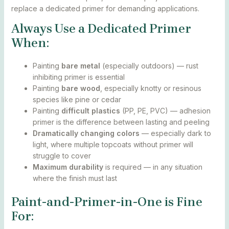
replace a dedicated primer for demanding applications.
Always Use a Dedicated Primer
When:
Painting
bare metal
(especially outdoors) — rust
inhibiting primer is essential
Painting
bare wood
, especially knotty or resinous
species like pine or cedar
Painting
difficult plastics
(PP, PE, PVC) — adhesion
primer is the difference between lasting and peeling
Dramatically changing colors
— especially dark to
light, where multiple topcoats without primer will
struggle to cover
Maximum durability
is required — in any situation
where the finish must last
Paint-and-Primer-in-One is Fine
For: