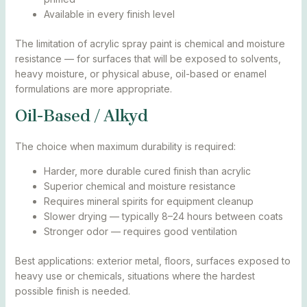
Available in every finish level
The limitation of acrylic spray paint is chemical and moisture
resistance — for surfaces that will be exposed to solvents,
heavy moisture, or physical abuse, oil-based or enamel
formulations are more appropriate.
Oil-Based / Alkyd
The choice when maximum durability is required:
Harder, more durable cured finish than acrylic
Superior chemical and moisture resistance
Requires mineral spirits for equipment cleanup
Slower drying — typically 8–24 hours between coats
Stronger odor — requires good ventilation
Best applications: exterior metal, floors, surfaces exposed to
heavy use or chemicals, situations where the hardest
possible finish is needed.