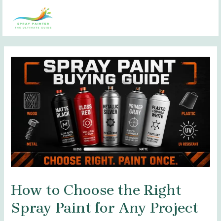
Skip
Post
MAI
to
navigation
MEN
content
How to Choose the Right
Spray Paint for Any Project