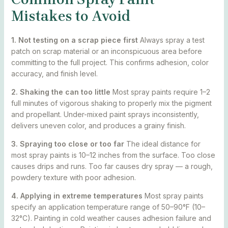
Mistakes to Avoid
1. Not testing on a scrap piece first
Always spray a test
patch on scrap material or an inconspicuous area before
committing to the full project. This confirms adhesion, color
accuracy, and finish level.
2. Shaking the can too little
Most spray paints require 1–2
full minutes of vigorous shaking to properly mix the pigment
and propellant. Under-mixed paint sprays inconsistently,
delivers uneven color, and produces a grainy finish.
3. Spraying too close or too far
The ideal distance for
most spray paints is 10–12 inches from the surface. Too close
causes drips and runs. Too far causes dry spray — a rough,
powdery texture with poor adhesion.
4. Applying in extreme temperatures
Most spray paints
specify an application temperature range of 50–90°F (10–
32°C). Painting in cold weather causes adhesion failure and