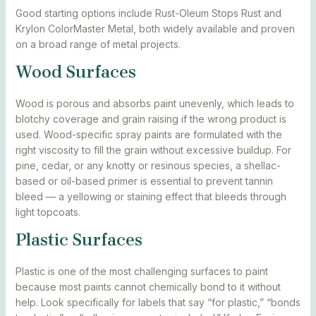
Good starting options include Rust-Oleum Stops Rust and
Krylon ColorMaster Metal, both widely available and proven
on a broad range of metal projects.
Wood Surfaces
Wood is porous and absorbs paint unevenly, which leads to
blotchy coverage and grain raising if the wrong product is
used. Wood-specific spray paints are formulated with the
right viscosity to fill the grain without excessive buildup. For
pine, cedar, or any knotty or resinous species, a shellac-
based or oil-based primer is essential to prevent tannin
bleed — a yellowing or staining effect that bleeds through
light topcoats.
Plastic Surfaces
Plastic is one of the most challenging surfaces to paint
because most paints cannot chemically bond to it without
help. Look specifically for labels that say “for plastic,” “bonds