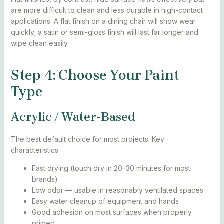
are more difficult to clean and less durable in high-contact
applications. A flat finish on a dining chair will show wear
quickly; a satin or semi-gloss finish will last far longer and
wipe clean easily.
Step 4: Choose Your Paint
Type
Acrylic / Water-Based
The best default choice for most projects. Key
characteristics:
Fast drying (touch dry in 20–30 minutes for most
brands)
Low odor — usable in reasonably ventilated spaces
Easy water cleanup of equipment and hands
Good adhesion on most surfaces when properly
primed