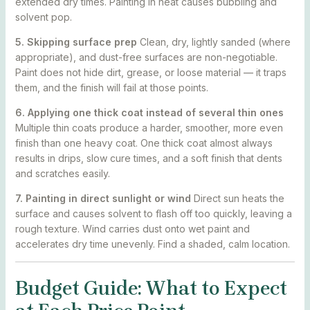
extended dry times. Painting in heat causes bubbling and
solvent pop.
5. Skipping surface prep
Clean, dry, lightly sanded (where
appropriate), and dust-free surfaces are non-negotiable.
Paint does not hide dirt, grease, or loose material — it traps
them, and the finish will fail at those points.
6. Applying one thick coat instead of several thin ones
Multiple thin coats produce a harder, smoother, more even
finish than one heavy coat. One thick coat almost always
results in drips, slow cure times, and a soft finish that dents
and scratches easily.
7. Painting in direct sunlight or wind
Direct sun heats the
surface and causes solvent to flash off too quickly, leaving a
rough texture. Wind carries dust onto wet paint and
accelerates dry time unevenly. Find a shaded, calm location.
Budget Guide: What to Expect