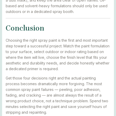
a dust mask), and keep the area clear of open flames. Oil-
based and solvent-heavy formulations should only be used
outdoors or in a dedicated spray booth.
Conclusion
Choosing the right spray paint is the first and most important
step toward a successful project. Match the paint formulation
to your surface, select outdoor or indoor rating based on
where the item will live, choose the finish level that fits your
aesthetic and durability needs, and decide honestly whether
a dedicated primer is required.
Get those four decisions right and the actual painting
process becomes dramatically more forgiving. The most
common spray paint failures — peeling, poor adhesion,
fading, and cracking — are almost always the result of a
wrong product choice, not a technique problem. Spend two
minutes selecting the right paint and save yourself hours of
stripping and repainting.