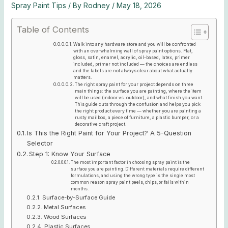
Spray Paint Tips
/ By
Rodney
/
May 18, 2026
Table of Contents
Walk into any hardware store and you will be confronted
with an overwhelming wall of spray paint options. Flat,
gloss, satin, enamel, acrylic, oil-based, latex, primer
included, primer not included — the choices are endless
and the labels are not always clear about what actually
matters.
The right spray paint for your project depends on three
main things: the surface you are painting, where the item
will be used (indoor vs. outdoor), and what finish you want.
This guide cuts through the confusion and helps you pick
the right product every time — whether you are painting a
rusty mailbox, a piece of furniture, a plastic bumper, or a
decorative craft project.
Is This the Right Paint for Your Project? A 5-Question
Selector
Step 1: Know Your Surface
The most important factor in choosing spray paint is the
surface you are painting. Different materials require different
formulations, and using the wrong type is the single most
common reason spray paint peels, chips, or fails within
months.
Surface-by-Surface Guide
Metal Surfaces
Wood Surfaces
Plastic Surfaces