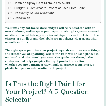
Common Spray Paint Mistakes to Avoid
Budget Guide: What to Expect at Each Price Point
Frequently Asked Questions
Conclusion
Walk into any hardware store and you will be confronted with an
overwhelming wall of spray paint options. Flat, gloss, satin, enamel,
acrylic, oil-based, latex, primer included, primer not included — the
choices are endless and the labels are not always clear about what
actually matters.
The right spray paint for your project depends on three main things:
the surface you are painting, where the item will be used (indoor vs.
outdoor), and what finish you want. This guide cuts through the
confusion and helps you pick the right product every time —
whether you are painting a rusty mailbox, a piece of furniture, a
plastic bumper, or a decorative craft project.
Is This the Right Paint for
Your Project? A 5-Question
Selector