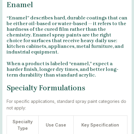
Enamel
“Enamel” describes hard, durable coatings that can
be either oil-based or water-based — it refers to the
hardness of the cured film rather than the
chemistry. Enamel spray paints are the right
choice for surfaces that receive heavy daily use:
kitchen cabinets, appliances, metal furniture, and
industrial equipment.
When a product is labeled “enamel,” expect a
harder finish, longer dry times, and better long-
term durability than standard acrylic.
Specialty Formulations
For specific applications, standard spray paint categories do
not apply:
Specialty
Use Case
Key Specification
Type