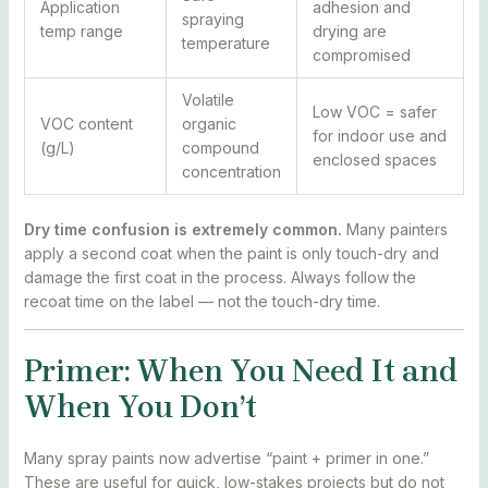
Application
adhesion and
spraying
temp range
drying are
temperature
compromised
Volatile
Low VOC = safer
VOC content
organic
for indoor use and
(g/L)
compound
enclosed spaces
concentration
Dry time confusion is extremely common.
Many painters
apply a second coat when the paint is only touch-dry and
damage the first coat in the process. Always follow the
recoat time on the label — not the touch-dry time.
Primer: When You Need It and
When You Don’t
Many spray paints now advertise “paint + primer in one.”
These are useful for quick, low-stakes projects but do not