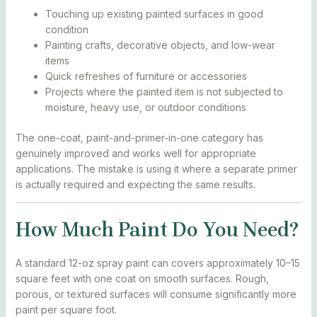
Touching up existing painted surfaces in good
condition
Painting crafts, decorative objects, and low-wear
items
Quick refreshes of furniture or accessories
Projects where the painted item is not subjected to
moisture, heavy use, or outdoor conditions
The one-coat, paint-and-primer-in-one category has
genuinely improved and works well for appropriate
applications. The mistake is using it where a separate primer
is actually required and expecting the same results.
How Much Paint Do You Need?
A standard 12-oz spray paint can covers approximately 10–15
square feet with one coat on smooth surfaces. Rough,
porous, or textured surfaces will consume significantly more
paint per square foot.