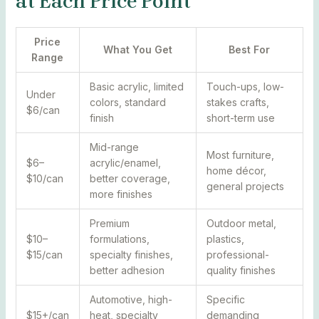
at Each Price Point
Price
What You Get
Best For
Range
Basic acrylic, limited
Touch-ups, low-
Under
colors, standard
stakes crafts,
$6/can
finish
short-term use
Mid-range
Most furniture,
$6–
acrylic/enamel,
home décor,
$10/can
better coverage,
general projects
more finishes
Premium
Outdoor metal,
$10–
formulations,
plastics,
$15/can
specialty finishes,
professional-
better adhesion
quality finishes
Automotive, high-
Specific
$15+/can
heat, specialty
demanding