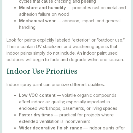
cycles that cause cracking and peeling
Moisture and humidity
— promotes rust on metal and
adhesion failure on wood
Mechanical wear
— abrasion, impact, and general
handling
Look for paints explicitly labeled “exterior” or “outdoor use.”
These contain UV stabilizers and weathering agents that
indoor paints simply do not include. An indoor paint used
outdoors will begin to fade and degrade within one season.
Indoor Use Priorities
Indoor spray paint can prioritize different qualities:
Low VOC content
— volatile organic compounds
affect indoor air quality; especially important in
enclosed workshops, basements, or living spaces
Faster dry times
— practical for projects where
extended ventilation is inconvenient
Wider decorative finish range
— indoor paints offer