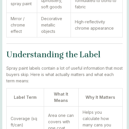
upholstery,
formulated to bond to
spray paint
soft goods
fabric
Mirror /
Decorative
High-reflectivity
chrome
metallic
chrome appearance
effect
objects
Understanding the Label
Spray paint labels contain a lot of useful information that most
buyers skip. Here is what actually matters and what each
term means:
What It
Label Term
Why It Matters
Means
Helps you
Area one can
Coverage (sq
calculate how
covers with
ft/can)
many cans you
one coat