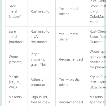
Rust-Oleu
Bare
Stops Rust
Yes — metal
metal
Rust inhibitor
Krylon
primer
(indoor)
ColorMast
Metal
Bare
Rust inhibitor
Rust-Oleu
Yes — metal
metal
+ UV
Stops Rus
primer
(outdoor)
resistance
Outdoor
Wood-spec
Right
Wood
spray pain
viscosity,
Recommended
(smooth)
shellac pr
grain filler
for pine/c
Plastic
Krylon Fus
Adhesion
Yes — plastic
(PP, PE,
Rust-Oleu
promoter
primer
PVC)
Ultra Cove
Masonry
High-build,
Masonry-
/
freeze-thaw
Recommended
specific s