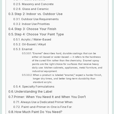
Masonry and Concrete
Glass and Ceramic
Step 2: Indoor vs. Outdoor Use
Outdoor Use Requirements
Indoor Use Priorities
Step 3: Choose Your Finish
Step 4: Choose Your Paint Type
Acrylic / Water-Based
Oil-Based / Alkyd
Enamel
“Enamel” describes hard, durable coatings that can be
either oil-based or water-based — it refers to the hardness
of the cured film rather than the chemistry. Enamel spray
paints are the right choice for surfaces that receive heavy
daily use: kitchen cabinets, appliances, metal furniture, and
industrial equipment.
When a product is labeled “enamel,” expect a harder finish,
longer dry times, and better long-term durability than
standard acrylic.
Specialty Formulations
Understanding the Label
Primer: When You Need It and When You Don’t
Always Use a Dedicated Primer When:
Paint-and-Primer-in-One is Fine For:
How Much Paint Do You Need?