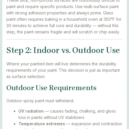
These slick, non-porous surfaces are notoriously difficult to
paint and require specific products. Use multi-surface paint
with strong adhesion properties and always prime. Glass
paint often requires baking in a household oven at 350°F for
30 minutes to achieve full cure and durability — without this
step, the paint remains fragile and will scratch or chip easily.
Step 2: Indoor vs. Outdoor Use
Where your painted item will live determines the durability
requirements of your paint. This decision is just as important
as surface selection.
Outdoor Use Requirements
Outdoor spray paint must withstand:
UV radiation
— causes fading, chalking, and gloss
loss in paints without UV stabilizers
Temperature extremes
— expansion and contraction