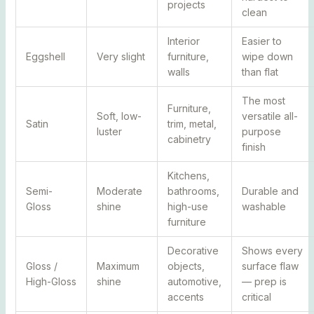
projects
clean
Interior
Easier to
Eggshell
Very slight
furniture,
wipe down
walls
than flat
The most
Furniture,
Soft, low-
versatile all-
Satin
trim, metal,
luster
purpose
cabinetry
finish
Kitchens,
Semi-
Moderate
bathrooms,
Durable and
Gloss
shine
high-use
washable
furniture
Decorative
Shows every
Gloss /
Maximum
objects,
surface flaw
High-Gloss
shine
automotive,
— prep is
accents
critical