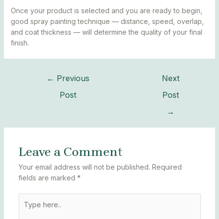
Once your product is selected and you are ready to begin,
good spray painting technique — distance, speed, overlap,
and coat thickness — will determine the quality of your final
finish.
←
Previous
Next
Post
Post
→
Leave a Comment
Your email address will not be published.
Required
fields are marked
*
Type
here..