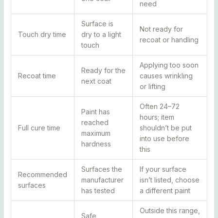
need
Surface is
Not ready for
Touch dry time
dry to a light
recoat or handling
touch
Applying too soon
Ready for the
Recoat time
causes wrinkling
next coat
or lifting
Often 24–72
Paint has
hours; item
reached
Full cure time
shouldn’t be put
maximum
into use before
hardness
this
Surfaces the
If your surface
Recommended
manufacturer
isn’t listed, choose
surfaces
has tested
a different paint
Outside this range,
Safe