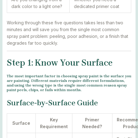
dark color to a light one?
dedicated primer coat
Working through these five questions takes less than two
minutes and will save you from the single most common
spray paint problem: peeling, poor adhesion, or a finish that
degrades far too quickly.
Step 1: Know Your Surface
The most important factor in choosing spray paint is the surface you
are painting. Different materials require different formulations,
and using the wrong type is the single most common reason spray
paint peels, chips, or fails within months.
Surface-by-Surface Guide
Key
Primer
Recomme
Surface
Requirement
Needed?
Produc