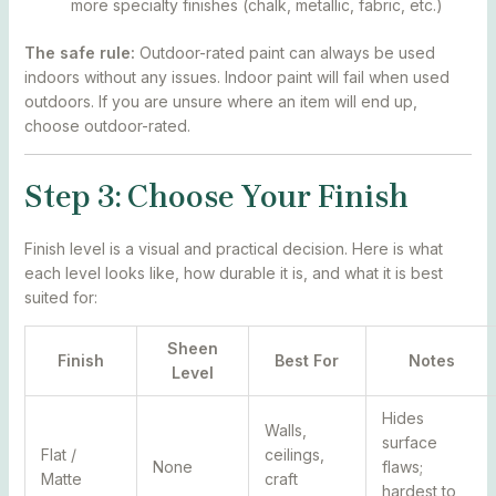
more specialty finishes (chalk, metallic, fabric, etc.)
The safe rule:
Outdoor-rated paint can always be used
indoors without any issues. Indoor paint will fail when used
outdoors. If you are unsure where an item will end up,
choose outdoor-rated.
Step 3: Choose Your Finish
Finish level is a visual and practical decision. Here is what
each level looks like, how durable it is, and what it is best
suited for:
Sheen
Finish
Best For
Notes
Level
Hides
Walls,
surface
Flat /
ceilings,
None
flaws;
Matte
craft
hardest to