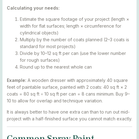
Calculating your needs:
Estimate the square footage of your project (length ×
width for flat surfaces; length × circumference for
cylindrical objects)
Multiply by the number of coats planned (2–3 coats is
standard for most projects)
Divide by 10–12 sq ft per can (use the lower number
for rough surfaces)
Round up to the nearest whole can
Example:
A wooden dresser with approximately 40 square
feet of paintable surface, painted with 2 coats: 40 sq ft × 2
coats = 80 sq ft ÷ 10 sq ft per can = 8 cans minimum. Buy 9–
10 to allow for overlap and technique variation.
It is always better to have one extra can than to run out mid-
project with a half-finished surface you cannot match exactly.
Common Spray Paint