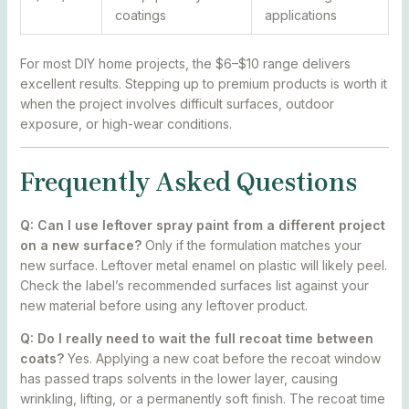
coatings
applications
For most DIY home projects, the $6–$10 range delivers
excellent results. Stepping up to premium products is worth it
when the project involves difficult surfaces, outdoor
exposure, or high-wear conditions.
Frequently Asked Questions
Q: Can I use leftover spray paint from a different project
on a new surface?
Only if the formulation matches your
new surface. Leftover metal enamel on plastic will likely peel.
Check the label’s recommended surfaces list against your
new material before using any leftover product.
Q: Do I really need to wait the full recoat time between
coats?
Yes. Applying a new coat before the recoat window
has passed traps solvents in the lower layer, causing
wrinkling, lifting, or a permanently soft finish. The recoat time