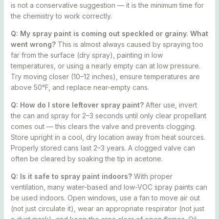
is not a conservative suggestion — it is the minimum time for
the chemistry to work correctly.
Q: My spray paint is coming out speckled or grainy. What
went wrong?
This is almost always caused by spraying too
far from the surface (dry spray), painting in low
temperatures, or using a nearly empty can at low pressure.
Try moving closer (10–12 inches), ensure temperatures are
above 50°F, and replace near-empty cans.
Q: How do I store leftover spray paint?
After use, invert
the can and spray for 2–3 seconds until only clear propellant
comes out — this clears the valve and prevents clogging.
Store upright in a cool, dry location away from heat sources.
Properly stored cans last 2–3 years. A clogged valve can
often be cleared by soaking the tip in acetone.
Q: Is it safe to spray paint indoors?
With proper
ventilation, many water-based and low-VOC spray paints can
be used indoors. Open windows, use a fan to move air out
(not just circulate it), wear an appropriate respirator (not just