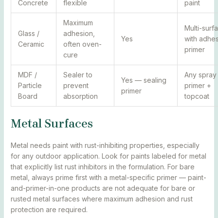
Concrete
flexible
paint
Maximum
Multi-surf
Glass /
adhesion,
Yes
with adhe
Ceramic
often oven-
primer
cure
MDF /
Sealer to
Any spray
Yes — sealing
Particle
prevent
primer +
primer
Board
absorption
topcoat
Metal Surfaces
Metal needs paint with rust-inhibiting properties, especially
for any outdoor application. Look for paints labeled for metal
that explicitly list rust inhibitors in the formulation. For bare
metal, always prime first with a metal-specific primer — paint-
and-primer-in-one products are not adequate for bare or
rusted metal surfaces where maximum adhesion and rust
protection are required.