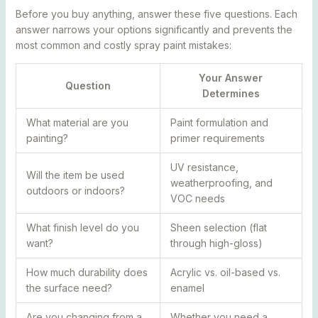
Before you buy anything, answer these five questions. Each
answer narrows your options significantly and prevents the
most common and costly spray paint mistakes:
Your Answer
Question
Determines
What material are you
Paint formulation and
painting?
primer requirements
UV resistance,
Will the item be used
weatherproofing, and
outdoors or indoors?
VOC needs
What finish level do you
Sheen selection (flat
want?
through high-gloss)
How much durability does
Acrylic vs. oil-based vs.
the surface need?
enamel
Are you changing from a
Whether you need a