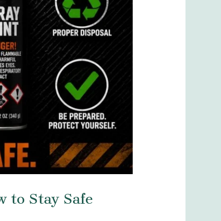
w to Stay Safe