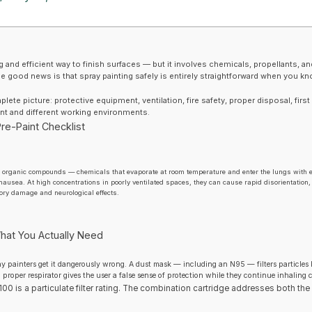
ng and efficient way to finish surfaces — but it involves chemicals, propellants, an
 The good news is that spray painting safely is entirely straightforward when you k
ete picture: protective equipment, ventilation, fire safety, proper disposal, first
aint and different working environments.
re-Paint Checklist
le organic compounds — chemicals that evaporate at room temperature and enter the lungs with 
ausea. At high concentrations in poorly ventilated spaces, they can cause rapid disorientation
ory damage and neurological effects.
hat You Actually Need
ay painters get it dangerously wrong. A dust mask — including an N95 — filters particles
 proper respirator gives the user a false sense of protection while they continue inhalin
00 is a particulate filter rating. The combination cartridge addresses both the