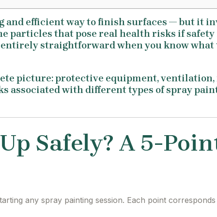
g and efficient way to finish surfaces — but it 
e particles that pose real health risks if safety
s entirely straightforward when you know what 
te picture: protective equipment, ventilation, f
isks associated with different types of spray pai
 Up Safely? A 5-Poin
tarting any spray painting session. Each point corresponds 