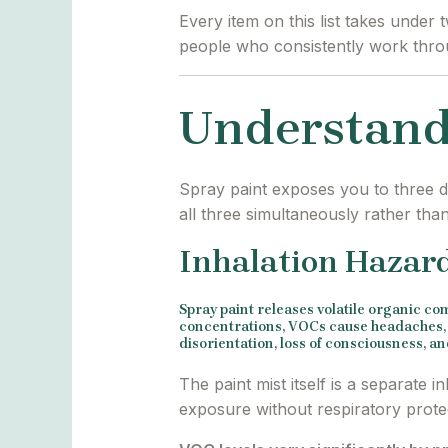
Every item on this list takes under
people who consistently work throu
Understand
Spray paint exposes you to three di
all three simultaneously rather tha
Inhalation Hazar
Spray paint releases volatile organic c
concentrations, VOCs cause headaches, d
disorientation, loss of consciousness, 
The paint mist itself is a separate 
exposure without respiratory protec