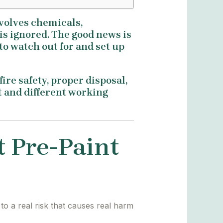
involves chemicals,
 is ignored. The good news is
to watch out for and set up
ire safety, proper disposal,
nt and different working
t Pre-Paint
to a real risk that causes real harm