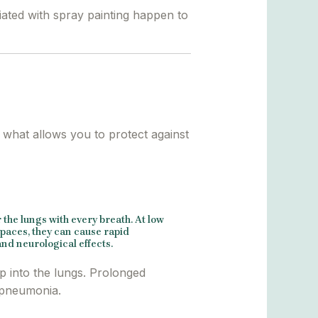
iated with spray painting happen to
s what allows you to protect against
the lungs with every breath. At low
paces, they can cause rapid
nd neurological effects.
ep into the lungs. Prolonged
l pneumonia.