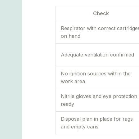
Check
Respirator with correct cartridge
on hand
Adequate ventilation confirmed
No ignition sources within the
work area
Nitrile gloves and eye protection
ready
Disposal plan in place for rags
and empty cans