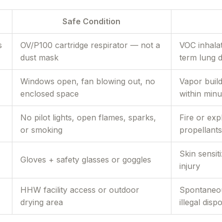
Safe Condition
s
OV/P100 cartridge respirator — not a
VOC inhalat
dust mask
term lung 
Windows open, fan blowing out, no
Vapor buil
enclosed space
within minu
No pilot lights, open flames, sparks,
Fire or ex
or smoking
propellants
Skin sensit
Gloves + safety glasses or goggles
injury
HHW facility access or outdoor
Spontaneou
drying area
illegal disp