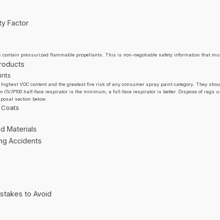
ty Factor
s contain pressurized flammable propellants. This is non-negotiable safety information that mus
Products
ints
 highest VOC content and the greatest fire risk of any consumer spray paint category. They sho
An OV/P100 half-face respirator is the minimum; a full-face respirator is better. Dispose of rags 
sposal section below.
 Coats
d Materials
ing Accidents
stakes to Avoid