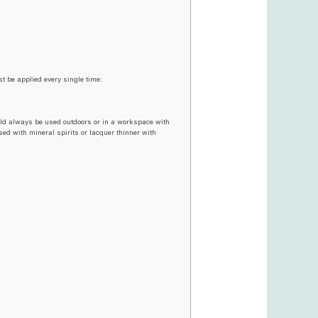
t be applied every single time:
uld always be used outdoors or in a workspace with
used with mineral spirits or lacquer thinner with