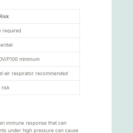
Risk
e required
ential
r OV/P100 minimum
ed-air respirator recommended
 risk
 — an immune response that can
ants under high pressure can cause