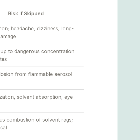
Risk If Skipped
ion; headache, dizziness, long-
damage
dup to dangerous concentration
tes
plosion from flammable aerosol
ization, solvent absorption, eye
s combustion of solvent rags;
osal