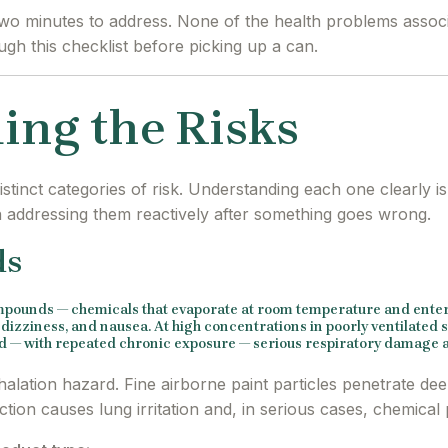
 two minutes to address. None of the health problems assoc
gh this checklist before picking up a can.
ing the Risks
stinct categories of risk. Understanding each one clearly i
n addressing them reactively after something goes wrong.
ds
ompounds — chemicals that evaporate at room temperature and enter 
izziness, and nausea. At high concentrations in poorly ventilated s
and — with repeated chronic exposure — serious respiratory damage a
inhalation hazard. Fine airborne paint particles penetrate de
tion causes lung irritation and, in serious cases, chemica