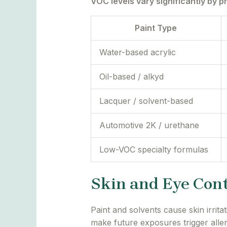
VOC levels vary significantly by p
Paint Type
Water-based acrylic
Oil-based / alkyd
Lacquer / solvent-based
Automotive 2K / urethane
Low-VOC specialty formulas
Skin and Eye Con
Paint and solvents cause skin irri
make future exposures trigger alle