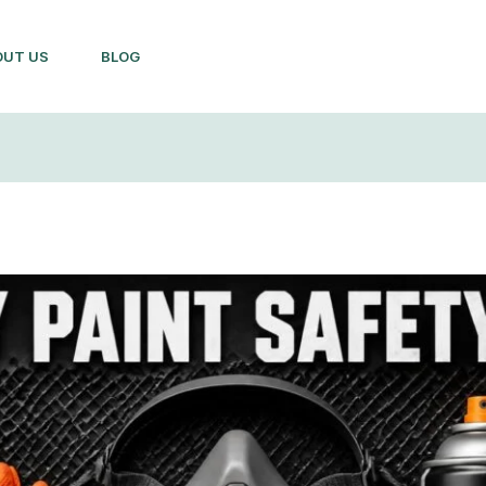
OUT US
BLOG