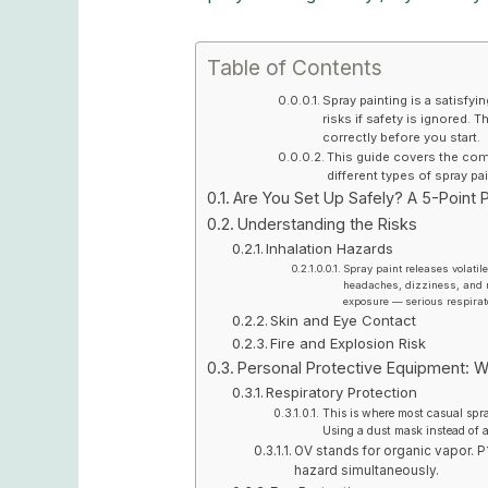
Table of Contents
Spray painting is a satisfyi
risks if safety is ignored.
correctly before you start.
This guide covers the compl
different types of spray p
Are You Set Up Safely? A 5-Point P
Understanding the Risks
Inhalation Hazards
Spray paint releases volati
headaches, dizziness, and n
exposure — serious respirat
Skin and Eye Contact
Fire and Explosion Risk
Personal Protective Equipment: W
Respiratory Protection
This is where most casual spr
Using a dust mask instead of a
OV stands for organic vapor. P1
hazard simultaneously.