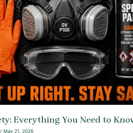
ety: Everything You Need to Kno
/
May 21, 2026