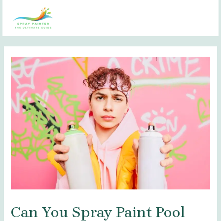
Skip
Post
MAI
to
navigation
MEN
content
Can You Spray Paint Pool