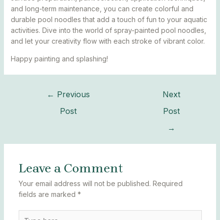
and long-term maintenance, you can create colorful and
durable pool noodles that add a touch of fun to your aquatic
activities. Dive into the world of spray-painted pool noodles,
and let your creativity flow with each stroke of vibrant color.
Happy painting and splashing!
←
Previous
Next
Post
Post
→
Leave a Comment
Your email address will not be published.
Required
fields are marked
*
Type