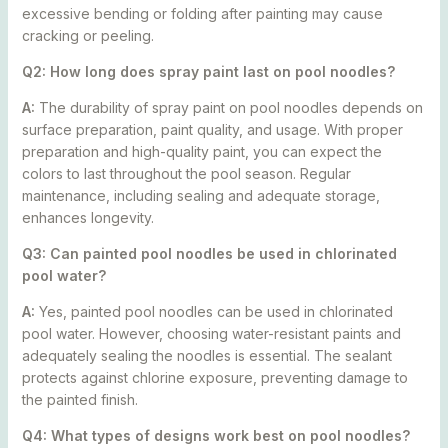
excessive bending or folding after painting may cause
cracking or peeling.
Q2: How long does spray paint last on pool noodles?
A:
The durability of spray paint on pool noodles depends on
surface preparation, paint quality, and usage. With proper
preparation and high-quality paint, you can expect the
colors to last throughout the pool season. Regular
maintenance, including sealing and adequate storage,
enhances longevity.
Q3: Can painted pool noodles be used in chlorinated
pool water?
A:
Yes, painted pool noodles can be used in chlorinated
pool water. However, choosing water-resistant paints and
adequately sealing the noodles is essential. The sealant
protects against chlorine exposure, preventing damage to
the painted finish.
Q4: What types of designs work best on pool noodles?