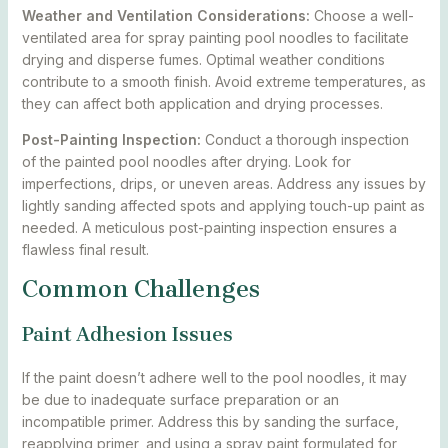
Weather and Ventilation Considerations:
Choose a well-
ventilated area for spray painting pool noodles to facilitate
drying and disperse fumes. Optimal weather conditions
contribute to a smooth finish. Avoid extreme temperatures, as
they can affect both application and drying processes.
Post-Painting Inspection:
Conduct a thorough inspection
of the painted pool noodles after drying. Look for
imperfections, drips, or uneven areas. Address any issues by
lightly sanding affected spots and applying touch-up paint as
needed. A meticulous post-painting inspection ensures a
flawless final result.
Common Challenges
Paint Adhesion Issues
If the paint doesn’t adhere well to the pool noodles, it may
be due to inadequate surface preparation or an
incompatible primer. Address this by sanding the surface,
reapplying primer, and using a spray paint formulated for