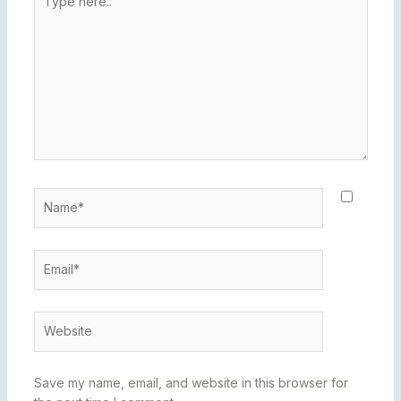
here..
Name*
Email*
Website
Save my name, email, and website in this browser for