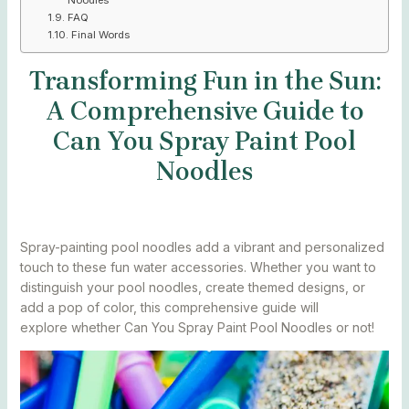
FAQ
Final Words
Transforming Fun in the Sun:
A Comprehensive Guide to
Can You Spray Paint Pool
Noodles
Spray-painting pool noodles add a vibrant and personalized
touch to these fun water accessories. Whether you want to
distinguish your pool noodles, create themed designs, or
add a pop of color, this comprehensive guide will
explore whether Can You Spray Paint Pool Noodles or not!