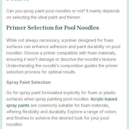
Can you spray paint pool noodles or not? It mainly depends
on selecting the ideal paint and thinner.
Primer Selection for Pool Noodles
While not always necessary, a primer designed for foam
surfaces can enhance adhesion and paint durability on pool
noodles. Choose a primer compatible with foam materials,
ensuring it won’t damage or dissolve the noodle’s texture.
Understanding the noodle’s composition guides the primer
selection process for optimal results.
Spray Paint Selection
Go for spray paint formulated explicitly for foam or plastic
surfaces when spray painting pool noodles.
Acrylic-based
spray paints
are commonly suitable for foam materials,
offering flexibility and durability. Explore a range of colors
and finishes to achieve the desired look for your pool
noodles.