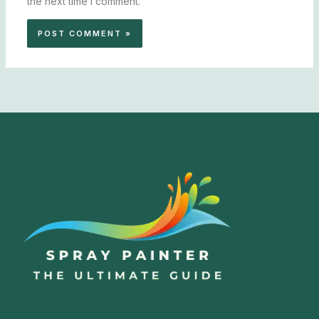
the next time I comment.