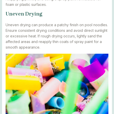
foam or plastic surfaces.
Uneven Drying
Uneven drying can produce a patchy finish on pool noodles.
Ensure consistent drying conditions and avoid direct sunlight
or excessive heat. If rough drying occurs, lightly sand the
affected areas and reapply thin coats of spray paint for a
smooth appearance.