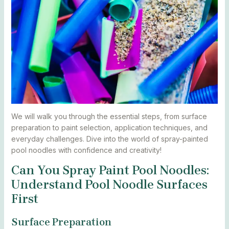
We will walk you through the essential steps, from surface
preparation to paint selection, application techniques, and
everyday challenges. Dive into the world of spray-painted
pool noodles with confidence and creativity!
Can You Spray Paint Pool Noodles:
Understand Pool Noodle Surfaces
First
Surface Preparation