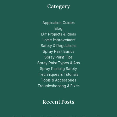
Category
Application Guides
Blog
DIY Projects & Ideas
Home Improvement
Safety & Regulations
Spray Paint Basics
Spray Paint Tips
Spray Paint Types & Arts
Spray Painting Safety
Techniques & Tutorials
Tools & Accessories
Troubleshooting & Fixes
Recent Posts