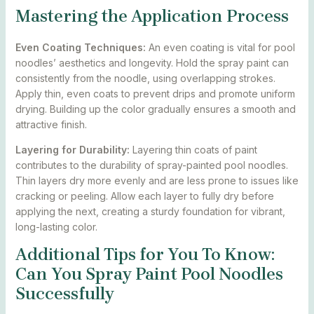
Mastering the Application Process
Even Coating Techniques:
An even coating is vital for pool
noodles’ aesthetics and longevity. Hold the spray paint can
consistently from the noodle, using overlapping strokes.
Apply thin, even coats to prevent drips and promote uniform
drying. Building up the color gradually ensures a smooth and
attractive finish.
Layering for Durability:
Layering thin coats of paint
contributes to the durability of spray-painted pool noodles.
Thin layers dry more evenly and are less prone to issues like
cracking or peeling. Allow each layer to fully dry before
applying the next, creating a sturdy foundation for vibrant,
long-lasting color.
Additional Tips for You To Know:
Can You Spray Paint Pool Noodles
Successfully