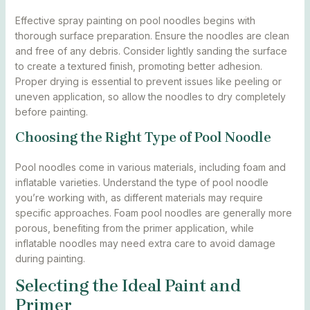
Effective spray painting on pool noodles begins with
thorough surface preparation. Ensure the noodles are clean
and free of any debris. Consider lightly sanding the surface
to create a textured finish, promoting better adhesion.
Proper drying is essential to prevent issues like peeling or
uneven application, so allow the noodles to dry completely
before painting.
Choosing the Right Type of Pool Noodle
Pool noodles come in various materials, including foam and
inflatable varieties. Understand the type of pool noodle
you’re working with, as different materials may require
specific approaches. Foam pool noodles are generally more
porous, benefiting from the primer application, while
inflatable noodles may need extra care to avoid damage
during painting.
Selecting the Ideal Paint and
Primer