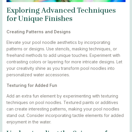
Exploring Advanced Techniques
for Unique Finishes
Creating Patterns and Designs
Elevate your pool noodle aesthetics by incorporating
patterns or designs. Use stencils, masking techniques, or
freehand methods to add unique touches. Experiment with
contrasting colors or layering for more intricate designs. Let
your creativity shine as you transform pool noodles into
personalized water accessories.
Texturing for Added Fun
Add an extra fun element by experimenting with texturing
techniques on pool noodles. Textured paints or additives
can create interesting patterns, making your pool noodles
stand out. Consider incorporating tactile elements for added
enjoyment in the water.