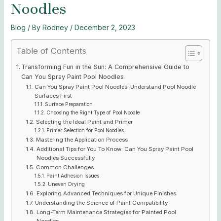
Noodles
Blog
/ By
Rodney
/
December 2, 2023
Table of Contents
Transforming Fun in the Sun: A Comprehensive Guide to
Can You Spray Paint Pool Noodles
Can You Spray Paint Pool Noodles: Understand Pool Noodle
Surfaces First
Surface Preparation
Choosing the Right Type of Pool Noodle
Selecting the Ideal Paint and Primer
Primer Selection for Pool Noodles
Mastering the Application Process
Additional Tips for You To Know: Can You Spray Paint Pool
Noodles Successfully
Common Challenges
Paint Adhesion Issues
Uneven Drying
Exploring Advanced Techniques for Unique Finishes
Understanding the Science of Paint Compatibility
Long-Term Maintenance Strategies for Painted Pool
Noodles