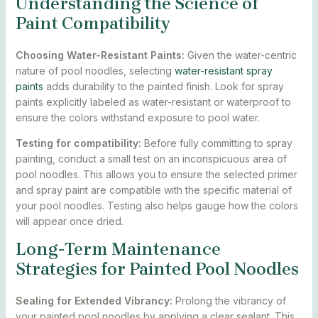
Understanding the Science of
Paint Compatibility
Choosing Water-Resistant Paints:
Given the water-centric
nature of pool noodles, selecting
water-resistant spray
paints
adds durability to the painted finish. Look for spray
paints explicitly labeled as water-resistant or waterproof to
ensure the colors withstand exposure to pool water.
Testing for compatibility:
Before fully committing to spray
painting, conduct a small test on an inconspicuous area of
pool noodles. This allows you to ensure the selected primer
and spray paint are compatible with the specific material of
your pool noodles. Testing also helps gauge how the colors
will appear once dried.
Long-Term Maintenance
Strategies for Painted Pool Noodles
Sealing for Extended Vibrancy:
Prolong the vibrancy of
your painted pool noodles by applying a clear sealant. This