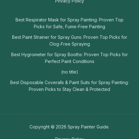
Privacy Policy
Best Respirator Mask for Spray Painting: Proven Top
Picks for Safe, Fume-Free Painting
Best Paint Strainer for Spray Guns: Proven Top Picks for
Clog-Free Spraying
Best Hygrometer for Spray Booths: Proven Top Picks for
Perfect Paint Conditions
(no title)
Best Disposable Coveralls & Paint Suits for Spray Painting:
Proven Picks to Stay Clean & Protected
Copyright © 2026 Spray Painter Guide.