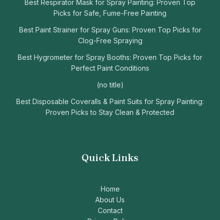
Best Respirator Mask for Spray Painting: Proven Top
Picks for Safe, Fume-Free Painting
Best Paint Strainer for Spray Guns: Proven Top Picks for
Clog-Free Spraying
Best Hygrometer for Spray Booths: Proven Top Picks for
Perfect Paint Conditions
(no title)
Best Disposable Coveralls & Paint Suits for Spray Painting:
Proven Picks to Stay Clean & Protected
Quick Links
Home
About Us
Contact