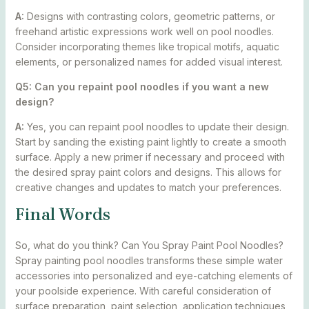
A:
Designs with contrasting colors, geometric patterns, or
freehand artistic expressions work well on pool noodles.
Consider incorporating themes like tropical motifs, aquatic
elements, or personalized names for added visual interest.
Q5: Can you repaint pool noodles if you want a new
design?
A:
Yes, you can repaint pool noodles to update their design.
Start by sanding the existing paint lightly to create a smooth
surface. Apply a new primer if necessary and proceed with
the desired spray paint colors and designs. This allows for
creative changes and updates to match your preferences.
Final Words
So, what do you think? Can You Spray Paint Pool Noodles?
Spray painting pool noodles transforms these simple water
accessories into personalized and eye-catching elements of
your poolside experience. With careful consideration of
surface preparation, paint selection, application techniques,