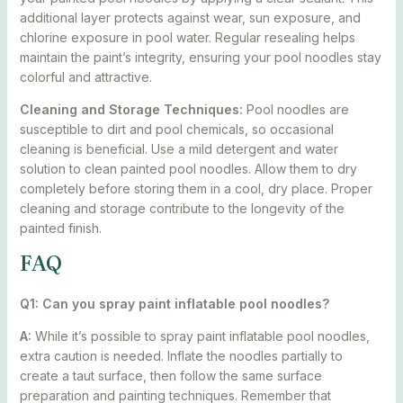
additional layer protects against wear, sun exposure, and
chlorine exposure in pool water. Regular resealing helps
maintain the paint’s integrity, ensuring your pool noodles stay
colorful and attractive.
Cleaning and Storage Techniques:
Pool noodles are
susceptible to dirt and pool chemicals, so occasional
cleaning is beneficial. Use a mild detergent and water
solution to clean painted pool noodles. Allow them to dry
completely before storing them in a cool, dry place. Proper
cleaning and storage contribute to the longevity of the
painted finish.
FAQ
Q1: Can you spray paint inflatable pool noodles?
A:
While it’s possible to spray paint inflatable pool noodles,
extra caution is needed. Inflate the noodles partially to
create a taut surface, then follow the same surface
preparation and painting techniques. Remember that